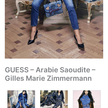
GUESS – Arabie Saoudite –
Gilles Marie Zimmermann