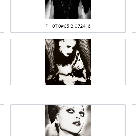
PHOTO#05 B G72416