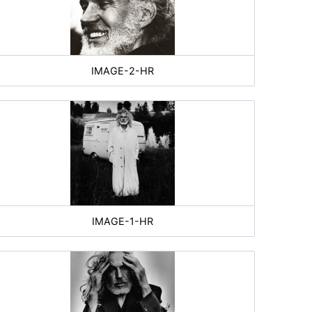
IMAGE-2-HR
IMAGE-1-HR