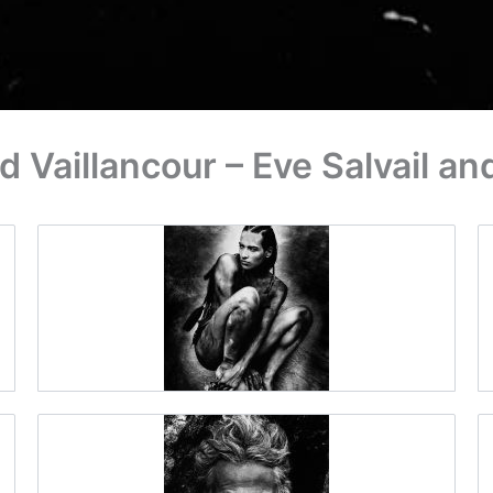
Vaillancour – Eve Salvail a