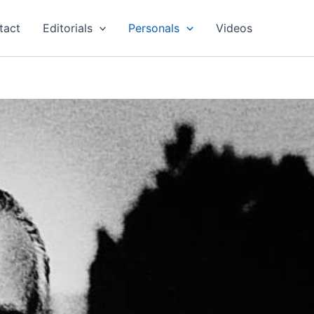
tact
Editorials
Personals
Videos