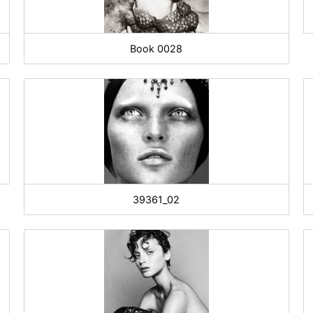
Book 0028
39361_02