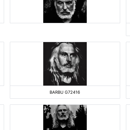
BARBU G72416