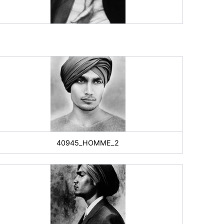
40945_HOMME_2