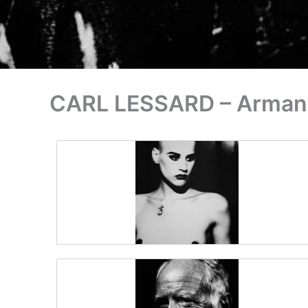
CARL LESSARD – Armand 