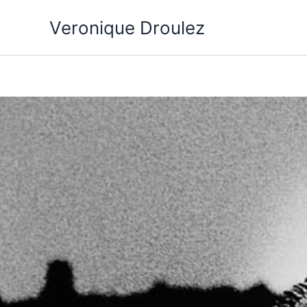
Aller
Veronique Droulez
au
contenu