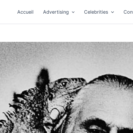
Accueil
Advertising
Celebrities
Con