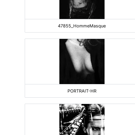
47855_HommeMasque
PORTRAIT-HR