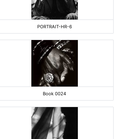
PORTRAIT-HR-6
Book 0024