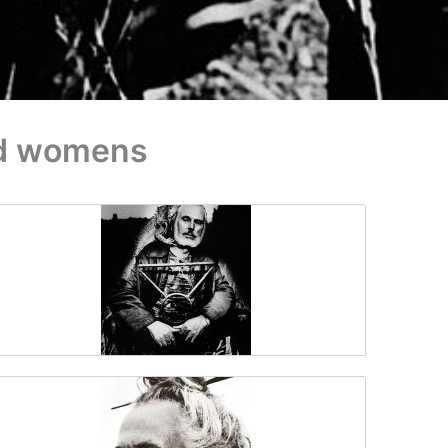
nd womens