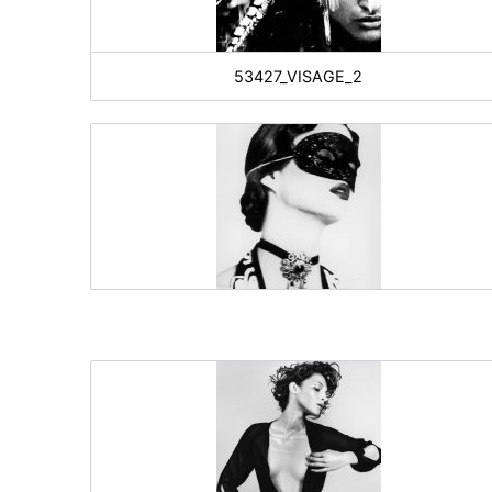
53427_VISAGE_2