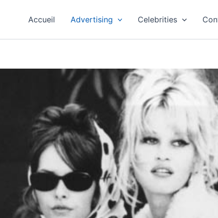
Accueil
Advertising
Celebrities
Con