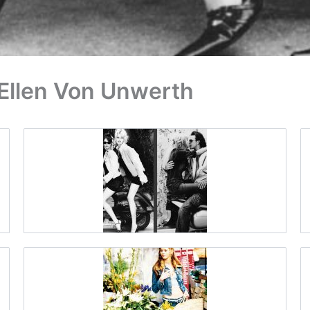
 Ellen Von Unwerth