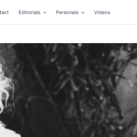
tact
Editorials
Personals
Videos