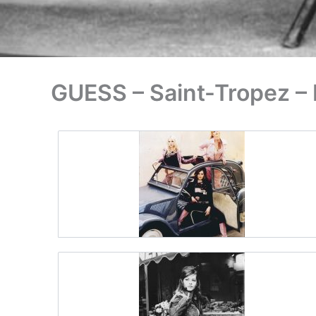
GUESS – Saint-Tropez –