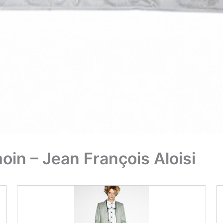
in – Jean François Aloisi