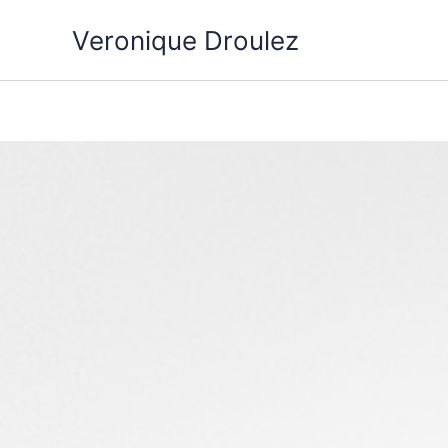
Aller
Veronique Droulez
au
contenu