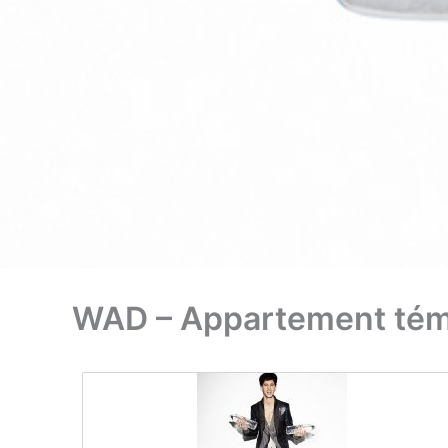
WAD – Appartement témo