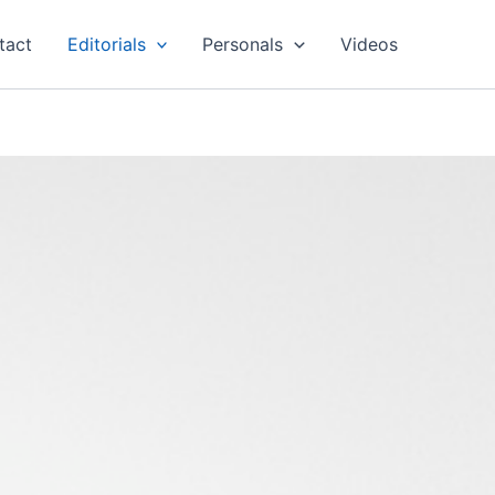
tact
Editorials
Personals
Videos