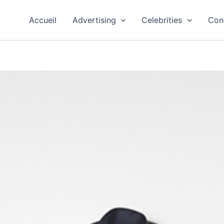
Accueil
Advertising
Celebrities
Con