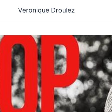
Aller
Veronique Droulez
au
contenu