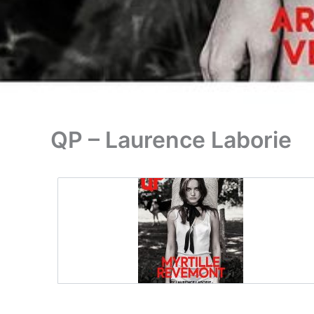
QP – Laurence Laborie