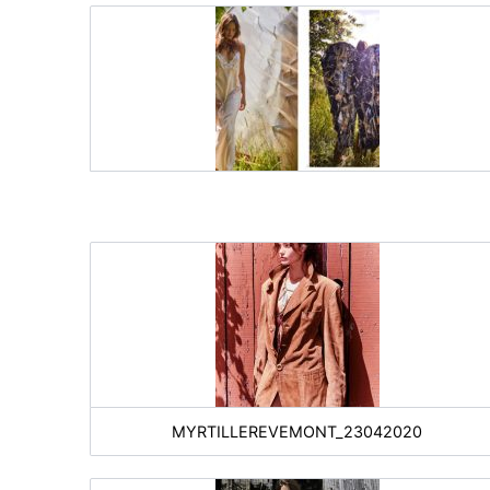
MYRTILLEREVEMONT_23042020