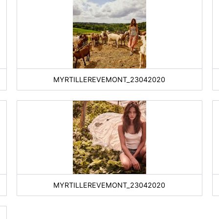
MYRTILLEREVEMONT_23042020
MYRTILLEREVEMONT_23042020