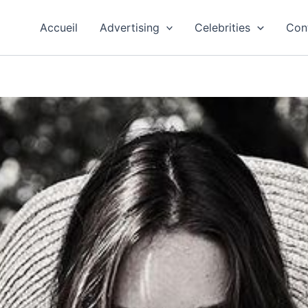
Accueil
Advertising
Celebrities
Con