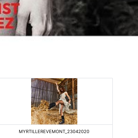
MYRTILLEREVEMONT_23042020