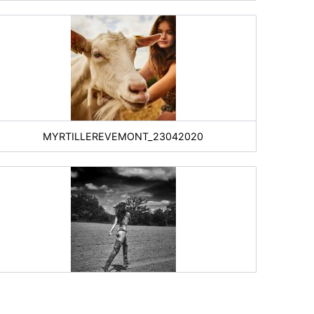
MYRTILLEREVEMONT_23042020