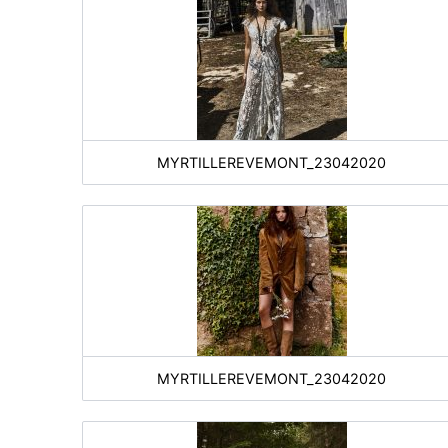
MYRTILLEREVEMONT_23042020
MYRTILLEREVEMONT_23042020