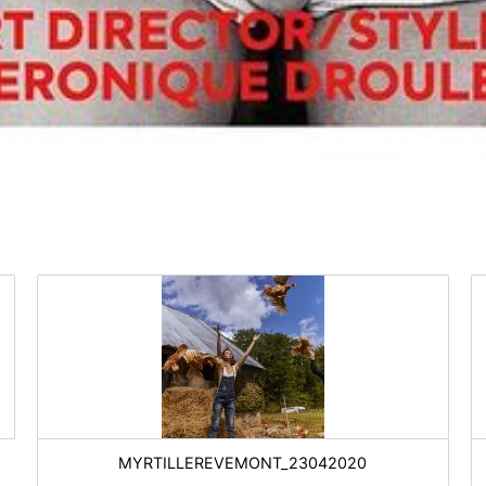
MYRTILLEREVEMONT_23042020