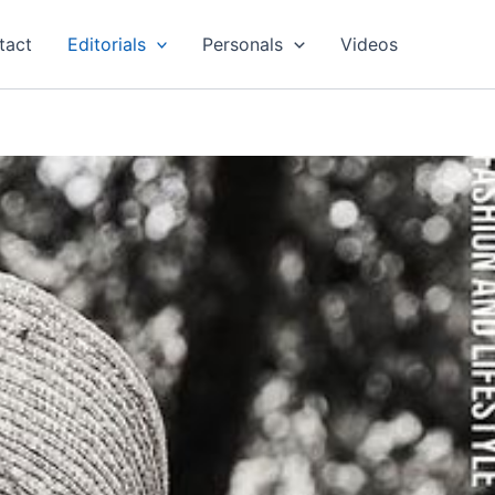
tact
Editorials
Personals
Videos