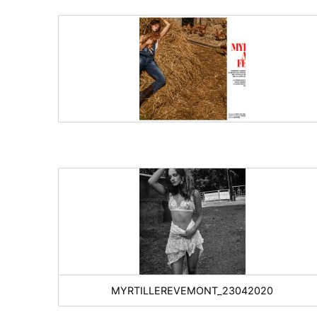
MYRTILLEREVEMONT_23042020