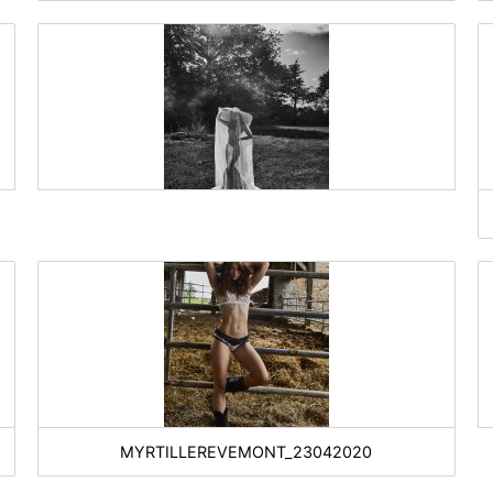
MYRTILLEREVEMONT_23042020