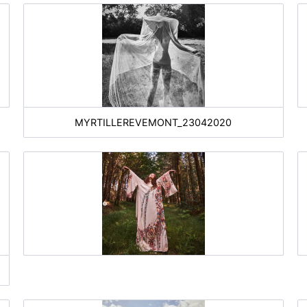
MYRTILLEREVEMONT_23042020