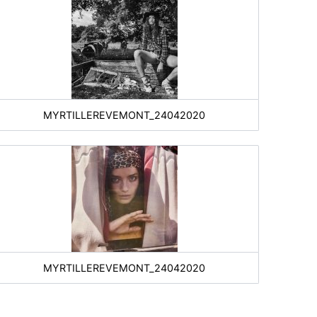
MYRTILLEREVEMONT_24042020
MYRTILLEREVEMONT_24042020